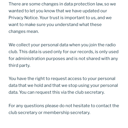
There are some changes in data protection law, so we
wanted to let you know that we have updated our
Privacy Notice. Your trust is important to us, and we
want to make sure you understand what these
changes mean.
We collect your personal data when you join the radio
club. This data is used only for our records, is only used
for administration purposes and is not shared with any
third party.
You have the right to request access to your personal
data that we hold and that we stop using your personal
data. You can request this via the club secretary.
For any questions please do not hesitate to contact the
club secretary or membership secretary.