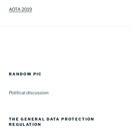
AOTA 2019
RANDOM PIC
Political discussion
THE GENERAL DATA PROTECTION
REGULATION