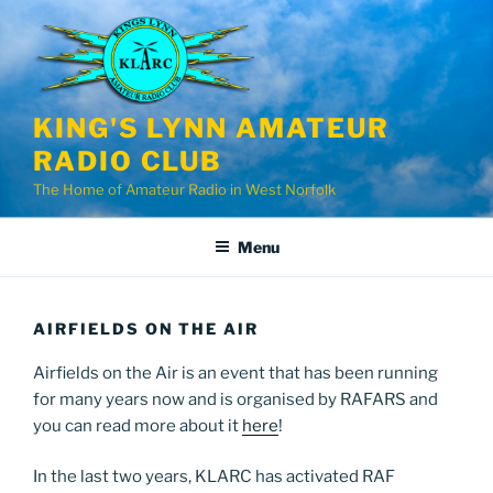
Skip
to
content
KING'S LYNN AMATEUR
RADIO CLUB
The Home of Amateur Radio in West Norfolk
Menu
AIRFIELDS ON THE AIR
Airfields on the Air is an event that has been running
for many years now and is organised by RAFARS and
you can read more about it
here
!
In the last two years, KLARC has activated RAF