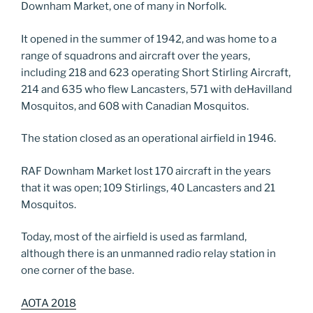
Downham Market, one of many in Norfolk.
It opened in the summer of 1942, and was home to a
range of squadrons and aircraft over the years,
including 218 and 623 operating Short Stirling Aircraft,
214 and 635 who flew Lancasters, 571 with deHavilland
Mosquitos, and 608 with Canadian Mosquitos.
The station closed as an operational airfield in 1946.
RAF Downham Market lost 170 aircraft in the years
that it was open; 109 Stirlings, 40 Lancasters and 21
Mosquitos.
Today, most of the airfield is used as farmland,
although there is an unmanned radio relay station in
one corner of the base.
AOTA 2018