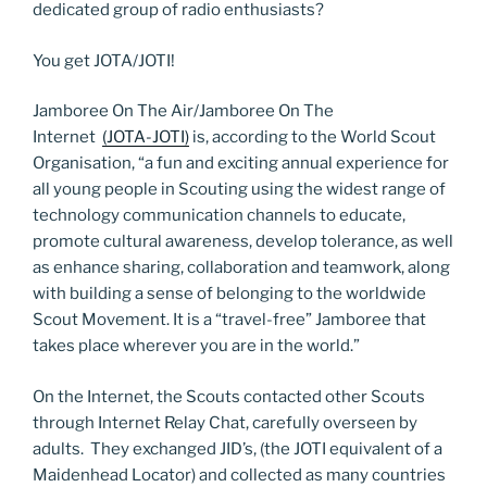
dedicated group of radio enthusiasts?
You get JOTA/JOTI!
Jamboree On The Air/Jamboree On The
Internet
(JOTA-JOTI)
is, according to the World Scout
Organisation, “a fun and exciting annual experience for
all young people in Scouting using the widest range of
technology communication channels to educate,
promote cultural awareness, develop tolerance, as well
as enhance sharing, collaboration and teamwork, along
with building a sense of belonging to the worldwide
Scout Movement. It is a “travel-free” Jamboree that
takes place wherever you are in the world.”
On the Internet, the Scouts contacted other Scouts
through Internet Relay Chat, carefully overseen by
adults. They exchanged JID’s, (the JOTI equivalent of a
Maidenhead Locator) and collected as many countries