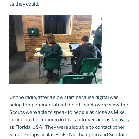
as they could.
On the radio, after a slow start because digital was
being temperamental and the HF bands were slow, the
Scouts were able to speak to people as close as Mike,
sitting on the common in his Landrover, and as far away
as Florida, USA. They were also able to contact other
Scout Groups in places like Northampton and Scotland,