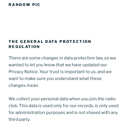
RANDOM PIC
THE GENERAL DATA PROTECTION
REGULATION
There are some changes in data protection law, so we
wanted to let you know that we have updated our
Privacy Notice. Your trust is important to us, and we
want to make sure you understand what these
changes mean.
We collect your personal data when you join the radio
club. This data is used only for our records, is only used
for administration purposes and is not shared with any
third party.