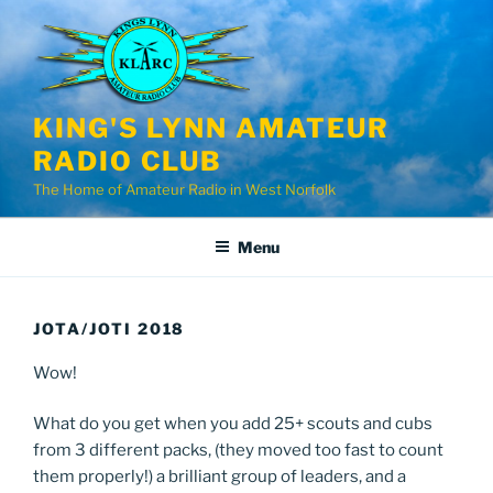
Skip
to
content
KING'S LYNN AMATEUR
RADIO CLUB
The Home of Amateur Radio in West Norfolk
Menu
JOTA/JOTI 2018
Wow!
What do you get when you add 25+ scouts and cubs
from 3 different packs, (they moved too fast to count
them properly!) a brilliant group of leaders, and a