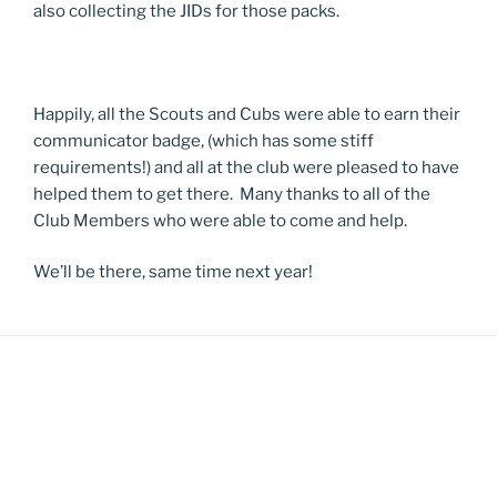
also collecting the JIDs for those packs.
Happily, all the Scouts and Cubs were able to earn their
communicator badge, (which has some stiff
requirements!) and all at the club were pleased to have
helped them to get there. Many thanks to all of the
Club Members who were able to come and help.
We’ll be there, same time next year!