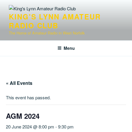
Skip
to
KING'S LYNN AMATEUR
content
RADIO CLUB
The Home of Amateur Radio in West Norfolk
Menu
« All Events
This event has passed.
AGM 2024
20 June 2024 @ 8:00 pm
-
9:30 pm