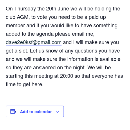
On Thursday the 20th June we will be holding the
club AGM, to vote you need to be a paid up
member and if you would like to have something
added to the agenda please email me,
dave2e0ksf@gmail.com
and I will make sure you
get a slot. Let us know of any questions you have
and we will make sure the information is available
so they are answered on the night. We will be
starting this meeting at 20:00 so that everyone has
time to get here.
Add to calendar