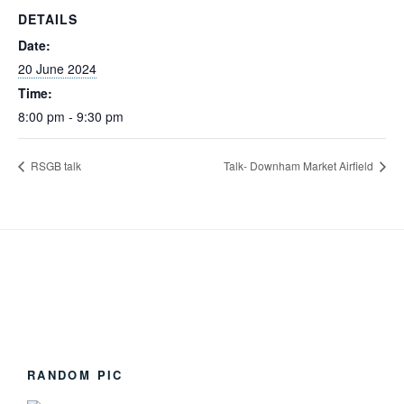
DETAILS
Date:
20 June 2024
Time:
8:00 pm - 9:30 pm
RSGB talk
Talk- Downham Market Airfield
RANDOM PIC