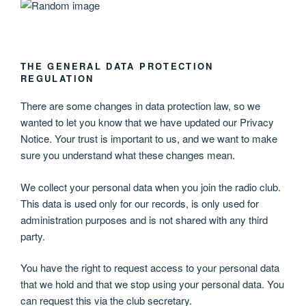
THE GENERAL DATA PROTECTION
REGULATION
There are some changes in data protection law, so we
wanted to let you know that we have updated our Privacy
Notice. Your trust is important to us, and we want to make
sure you understand what these changes mean.
We collect your personal data when you join the radio club.
This data is used only for our records, is only used for
administration purposes and is not shared with any third
party.
You have the right to request access to your personal data
that we hold and that we stop using your personal data. You
can request this via the club secretary.