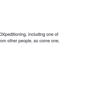
peditioning, including one of
 from other people, so come one,