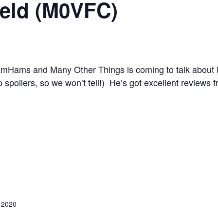
ield (M0VFC)
Hams and Many Other Things is coming to talk about DX
 spoilers, so we won’t tell!) He’s got excellent reviews
 2020