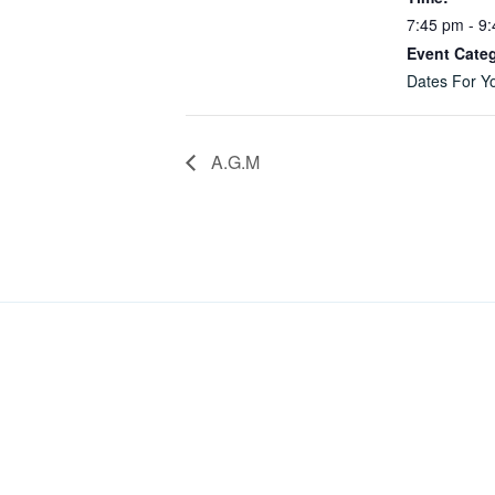
7:45 pm - 9
Event Cate
Dates For Yo
A.G.M