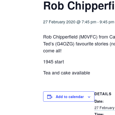
Rob Chipperf
27 February 2020 @ 7:45 pm
-
9:45 pm
Rob Chipperfield (M0VFC) from Cam
Ted’s (G4OZG) favourite stories (no
come all!
1945 start
Tea and cake available
DETAILS
Add to calendar
Date:
27 February
Time: