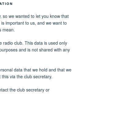
ATION
, so we wanted to let you know that
 is important to us, and we want to
s mean.
 radio club. This data is used only
n purposes and is not shared with any
ersonal data that we hold and that we
this via the club secretary.
tact the club secretary or