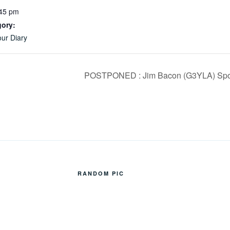
:45 pm
gory:
ur Diary
POSTPONED : Jim Bacon (G3YLA) Sporad
RANDOM PIC