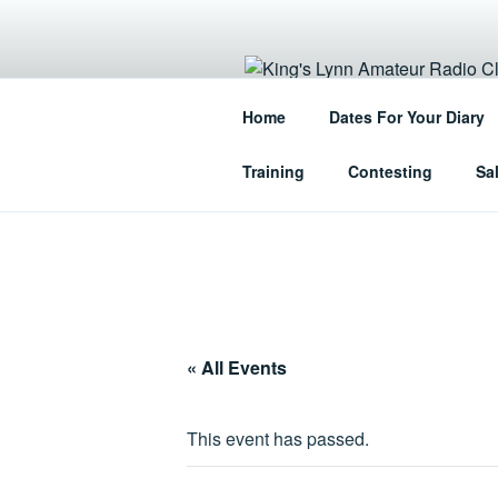
Skip
to
content
KING'S LY
Home
Dates For Your Diary
The Home of Amateur Radio in 
Training
Contesting
Sa
« All Events
This event has passed.