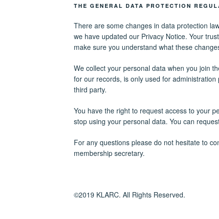
THE GENERAL DATA PROTECTION REGUL
There are some changes in data protection law
we have updated our Privacy Notice. Your trust
make sure you understand what these change
We collect your personal data when you join the
for our records, is only used for administratio
third party.
You have the right to request access to your p
stop using your personal data. You can request 
For any questions please do not hesitate to con
membership secretary.
©2019 KLARC. All Rights Reserved.