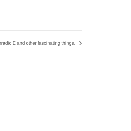
ic E and other fascinating things.