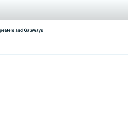
LUB
peaters and Gateways