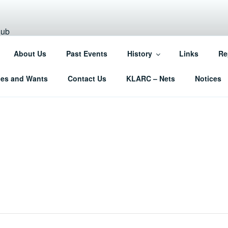
NN AMATEUR RADIO C
About Us
Past Events
History
Links
Re
West Norfolk
les and Wants
Contact Us
KLARC – Nets
Notices