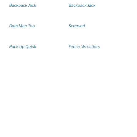
Backpack Jack
Backpack Jack
Data Man Too
Screwed
Pack Up Quick
Fence Wrestlers