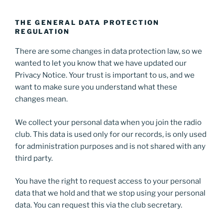
THE GENERAL DATA PROTECTION
REGULATION
There are some changes in data protection law, so we
wanted to let you know that we have updated our
Privacy Notice. Your trust is important to us, and we
want to make sure you understand what these
changes mean.
We collect your personal data when you join the radio
club. This data is used only for our records, is only used
for administration purposes and is not shared with any
third party.
You have the right to request access to your personal
data that we hold and that we stop using your personal
data. You can request this via the club secretary.