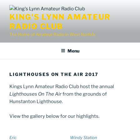
Skip
to
KING'S LYNN AMATEUR
content
RADIO CLUB
The Home of Amateur Radio in West Norfolk
Menu
LIGHTHOUSES ON THE AIR 2017
Kings Lynn Amateur Radio Club host the annual
Lighthouses On The Air
from the grounds of
Hunstanton Lighthouse.
View the gallery below for our highlights.
Eric
Windy Station