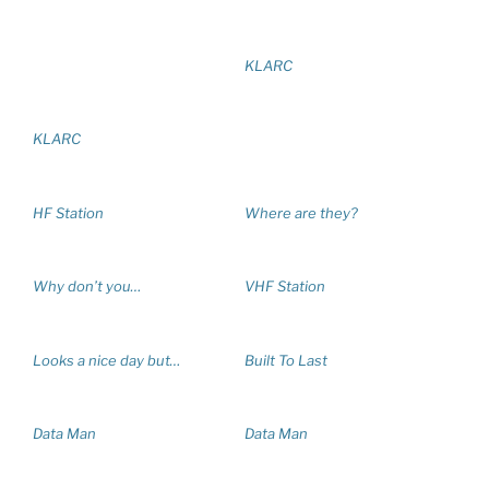
KLARC
KLARC
HF Station
Where are they?
Why don’t you…
VHF Station
Looks a nice day but…
Built To Last
Data Man
Data Man