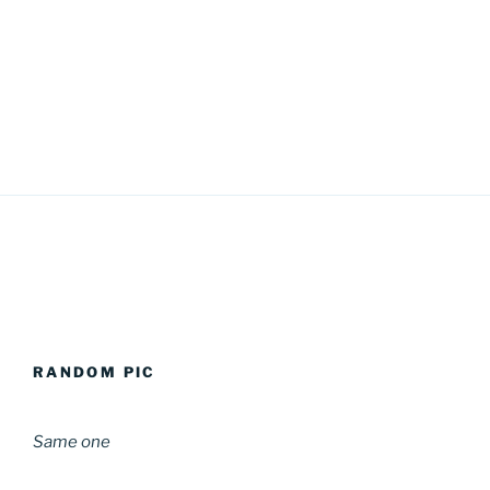
RANDOM PIC
Same one